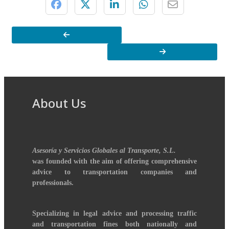
About Us
Asesoría y Servicios Globales al Transporte, S.L.
was founded with the aim of offering comprehensive
advice to transportation companies and
professionals.
Specializing in legal advice and processing traffic
and transportation fines both nationally and