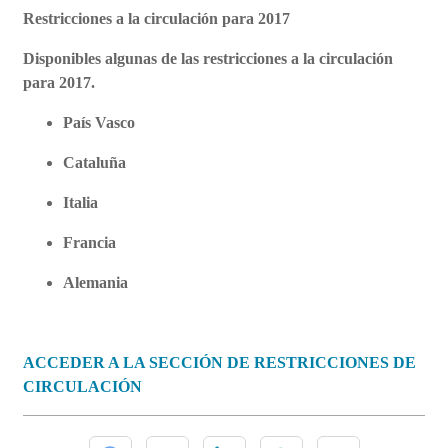
Restricciones a la circulación para 2017
Disponibles algunas de las restricciones a la circulación
para 2017.
País Vasco
Cataluña
Italia
Francia
Alemania
ACCEDER A LA SECCIÓN DE RESTRICCIONES DE
CIRCULACIÓN