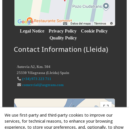
Legal Notice
Privacy Policy
Cookie Policy
Quality Policy
Contact Information (Lleida)
Autovía A2, Km. 504
25330
Vilagrassa
(
Lleida
)
Spain
(+34) 973 223 711
comercial@asgtrans.com
We use first-party and third-party cookies to improve our
services, for technical reasons, to enhance your browsing
experience, to store your preferences, and, optionally, to show