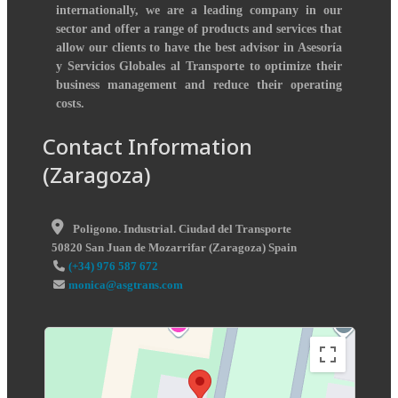
internationally, we are a leading company in our
sector and offer a range of products and services that
allow our clients to have the best advisor in Asesoría
y Servicios Globales al Transporte to optimize their
business management and reduce their operating
costs.
Contact Information
(Zaragoza)
Poligono. Industrial. Ciudad del Transporte
50820
San Juan de Mozarrifar
(
Zaragoza
)
Spain
(+34) 976 587 672
monica@asgtrans.com