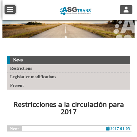
Toggle
Toggle navigation
News
Restrictions
Legislative modifications
Present
Restricciones a la circulación para
2017
News
2017-01-05