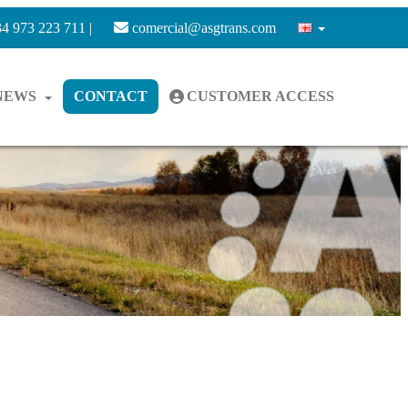
4 973 223 711 |
comercial@asgtrans.com
NEWS
CONTACT
CUSTOMER ACCESS