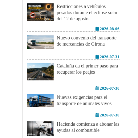
Restricciones a vehículos
pesados durante el eclipse solar
del 12 de agosto
2026-08-06
Nuevo convenio del transporte
de mercancías de Girona
2026-07-31
Cataluña da el primer paso para
recuperar los peajes
2026-07-30
Nuevas exigencias para el
transporte de animales vivos
2026-07-30
Hacienda comienza a abonar las
ayudas al combustible