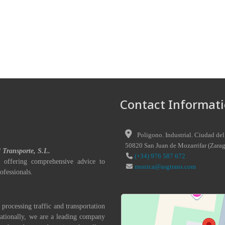
Contact Informati
Poligono. Industrial. Ciudad del
50820
San Juan de Mozarrifar
(
Zara
l Transporte, S.L.
(+34) 976 587 672
 offering comprehensive advice to
monica@asgtrans.com
ofessionals.
 processing traffic and transportation
nationally, we are a leading company