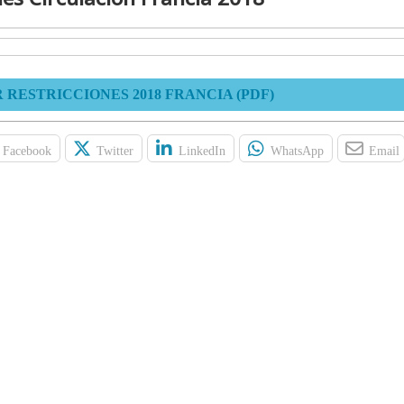
RESTRICCIONES 2018 FRANCIA (PDF)
Facebook
Twitter
LinkedIn
WhatsApp
Email