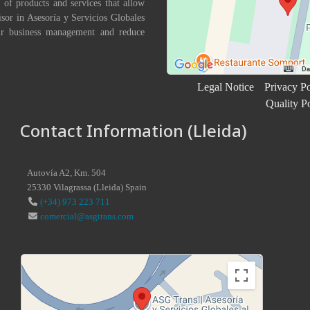
 of products and services that allow
isor in Asesoría y Servicios Globales
eir business management and reduce
Legal Notice
Privacy Po
Quality P
Contact Information (Lleida)
Autovía A2, Km. 504
25330
Vilagrassa
(
Lleida
)
Spain
(+34) 973 223 711
comercial@asgtrans.com