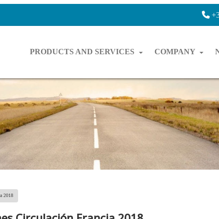
+3
PRODUCTS AND SERVICES
COMPANY
ia 2018
nes Circulación Francia 2018