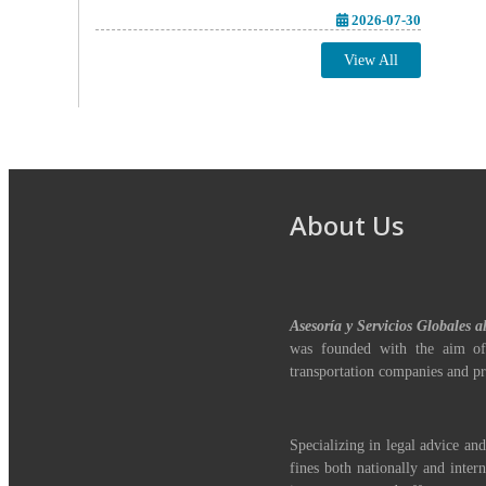
2026-07-30
View All
About Us
Asesoría y Servicios Globales a
was founded with the aim of
transportation companies and pr
Specializing in legal advice and
fines both nationally and inter