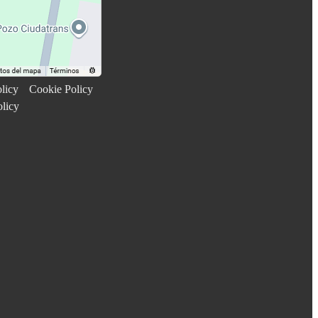
licy
Cookie Policy
olicy