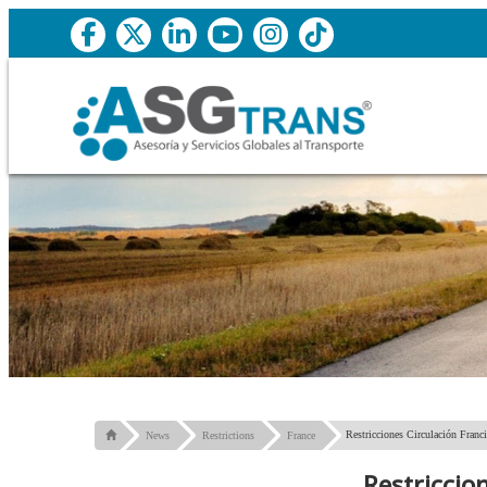
Restricciones Circulación Franc
News
Restrictions
France
Restriccio