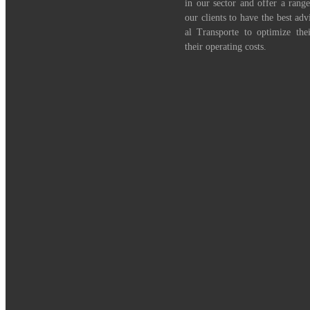
in our sector and offer a range
our clients to have the best adv
al Transporte to optimize th
their operating costs.