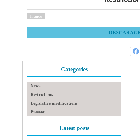
France
DESCARAGR 
Categories
News
Restrictions
Legislative modifications
Present
Latest posts