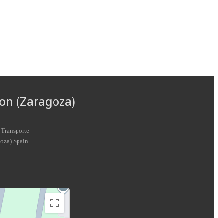
on (Zaragoza)
 Transporte
goza
)
Spain